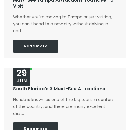
Must-See Tampa Attractions You Have To
Visit
Whether you're moving to Tampa or just visiting,
you can't head to a new city without delving in
and...
Readmore
29
JUN
South Florida’s 3 Must-See Attractions
Florida is known as one of the big tourism centers
of the country, and there are many excellent
dest...
Readmore