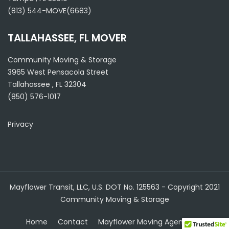
(813) 544-MOVE(6683)
TALLAHASSEE, FL MOVER
Community Moving & Storage
3965 West Pensacola Street
Tallahassee
,
FL
32304
(850) 576-1017
Privacy
Mayflower Transit, LLC, U.S. DOT No. 125563 - Copyright 2021
Community Moving & Storage
Home
Contact
Mayflower Moving Agent
Blog