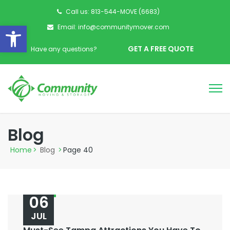
Call us: 813-544-MOVE (6683)
Open toolbar
Email: info@communitymover.com
GET A FREE QUOTE
Have any questions?
Blog
Home
>
Blog
>
Page 40
06
JUL