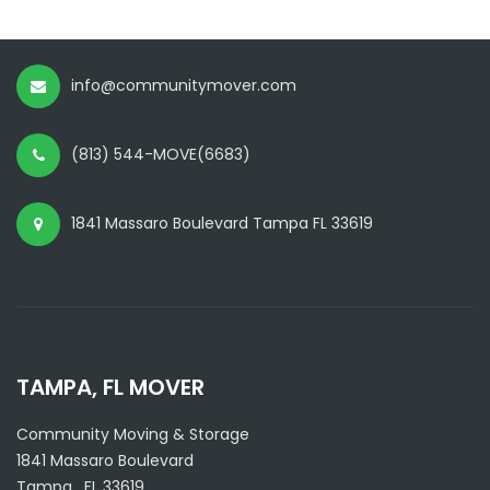
info@communitymover.com
(813) 544-MOVE(6683)
1841 Massaro Boulevard Tampa FL 33619
TAMPA, FL MOVER
Community Moving & Storage
1841 Massaro Boulevard
Tampa
,
FL
33619