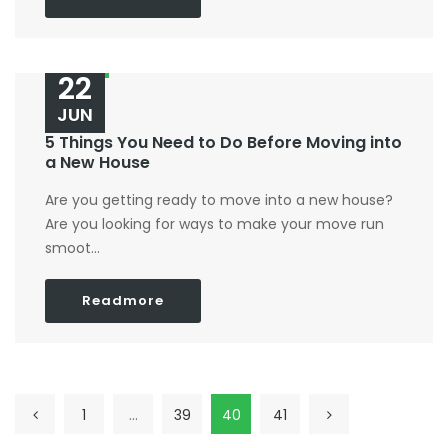
22
JUN
5 Things You Need to Do Before Moving into
a New House
Are you getting ready to move into a new house?
Are you looking for ways to make your move run
smoot...
Readmore
1
…
39
40
41