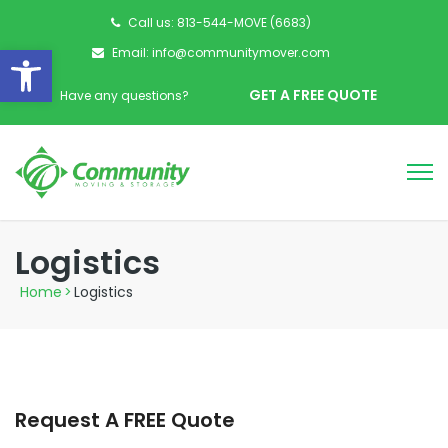
Call us: 813-544-MOVE (6683)
Open toolbar
Email: info@communitymover.com
GET A FREE QUOTE
Have any questions?
Logistics
Home
>
Logistics
Request A FREE Quote