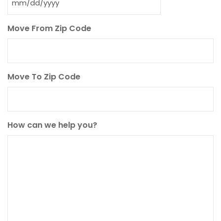
MM
slash
Move From Zip Code
DD
slash
YYYY
Move To Zip Code
How can we help you?