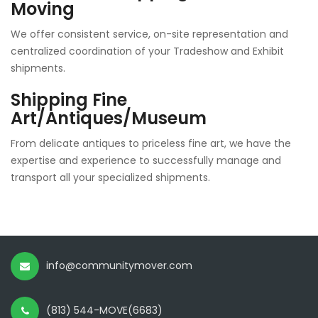
Moving
We offer consistent service, on-site representation and
centralized coordination of your Tradeshow and Exhibit
shipments.
Shipping Fine
Art/Antiques/Museum
From delicate antiques to priceless fine art, we have the
expertise and experience to successfully manage and
transport all your specialized shipments.
info@communitymover.com
(813) 544-MOVE(6683)