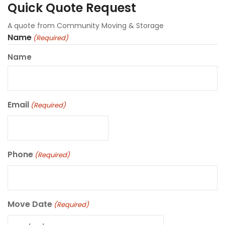
Quick Quote Request
A quote from Community Moving & Storage
Name
(Required)
Name
Email
(Required)
Phone
(Required)
Move Date
(Required)