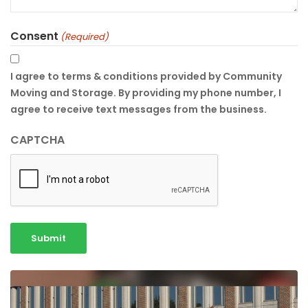
Consent
(Required)
I agree to terms & conditions provided by Community
Moving and Storage. By providing my phone number, I
agree to receive text messages from the business.
CAPTCHA