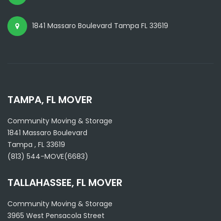
1841 Massaro Boulevard Tampa FL 33619
TAMPA, FL MOVER
Community Moving & Storage
1841 Massaro Boulevard
Tampa
,
FL
33619
(813) 544-MOVE(6683)
TALLAHASSEE, FL MOVER
Community Moving & Storage
3965 West Pensacola Street