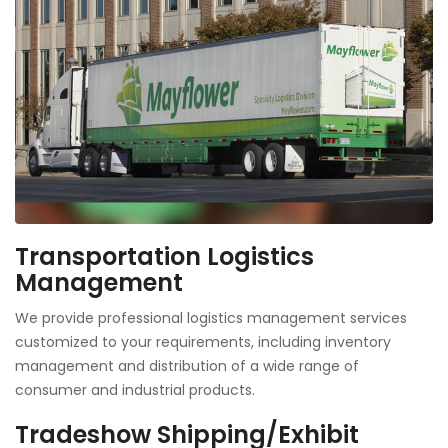
Transportation Logistics
Management
We provide professional logistics management services
customized to your requirements, including inventory
management and distribution of a wide range of
consumer and industrial products.
Tradeshow Shipping/Exhibit